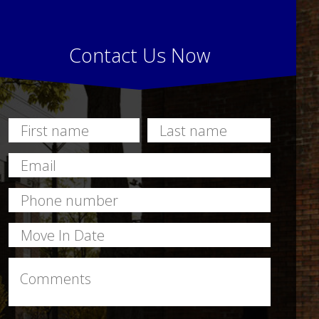
Contact Us Now