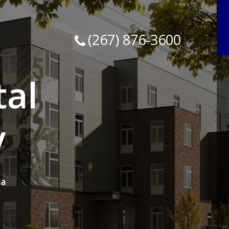
(267) 876-3600
tal
y
ia