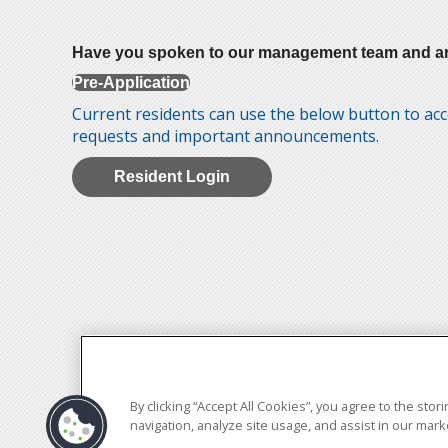
Have you spoken to our management team and are re
Pre-Application
Current residents can use the below button to acc
requests and important announcements.
Resident Login
By clicking “Accept All Cookies”, you agree to the sto
navigation, analyze site usage, and assist in our marke