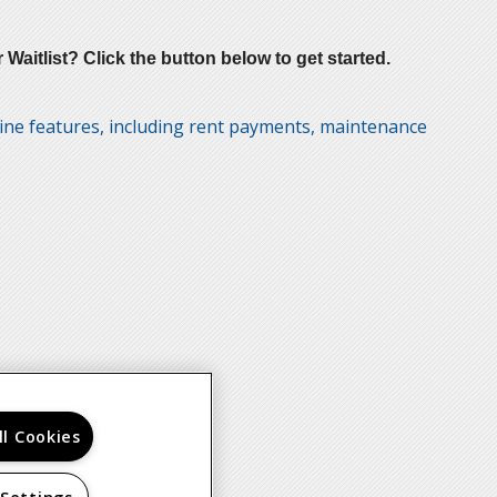
aitlist? Click the button below to get started.
line features, including rent payments, maintenance
ll Cookies