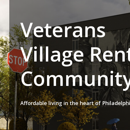
Veterans
Village Ren
Communit
Affordable living in the heart of Philadelph