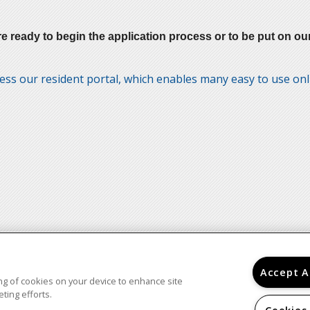
ady to begin the application process or to be put on our W
ess our resident portal, which enables many easy to use on
Accept A
ring of cookies on your device to enhance site
ting efforts.