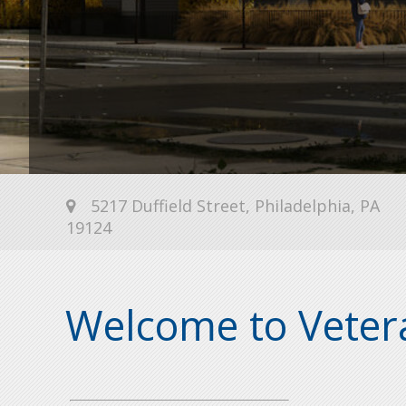
5217 Duffield Street, Philadelphia, PA
19124
Welcome to Vetera