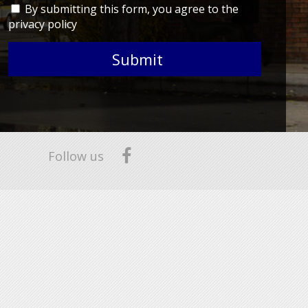
By submitting this form, you agree to the
privacy policy
Submit
Follow us