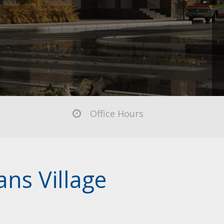
Office Hours
ns Village